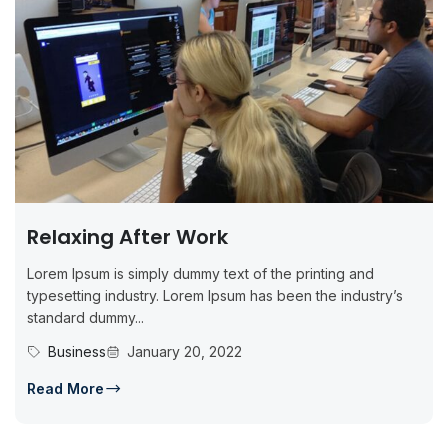
Relaxing After Work
Lorem Ipsum is simply dummy text of the printing and
typesetting industry. Lorem Ipsum has been the industry’s
standard dummy...
Business
January 20, 2022
Read More