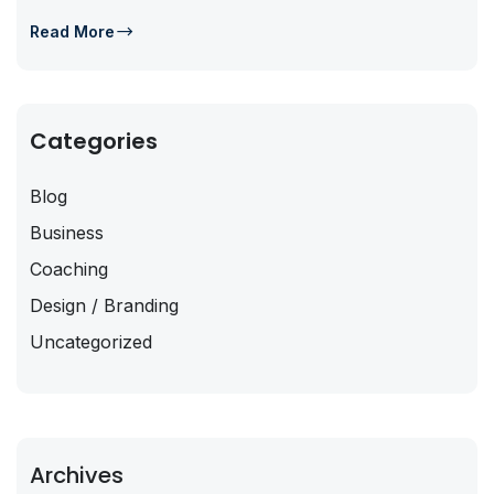
Read More
Categories
Blog
Business
Coaching
Design / Branding
Uncategorized
Archives