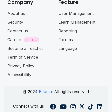
Company
Feature
About us
User Management
Security
Learn Management
Contact us
Reporting
Careers
Forums
Become a Teacher
Language
Term of Service
Privacy Policy
Accessibillity
@ 2024
Eduma
. All rights reserved
Connect with us