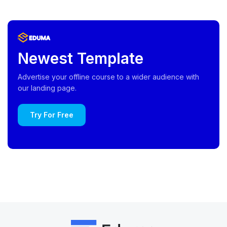
Newest Template
Advertise your offline course to a wider audience with
our landing page.
Try For Free