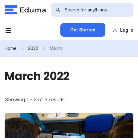
Get Started
Log In
Home
2022
March
March 2022
Showing 1 - 3 of 3 results