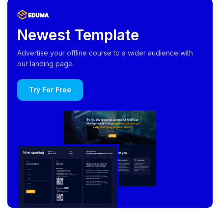
Newest Template
Advertise your offline course to a wider audience with
our landing page.
Try For Free