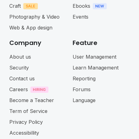
Craft
Ebooks
Photography & Video
Events
Web & App design
Company
Feature
About us
User Management
Security
Learn Management
Contact us
Reporting
Careers
Forums
Become a Teacher
Language
Term of Service
Privacy Policy
Accessibillity