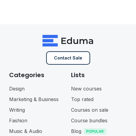
Contact Sale
Categories
Lists
Design
New courses
Marketing & Business
Top rated
Writing
Courses on sale
Fashion
Course bundles
Music & Audio
Blog