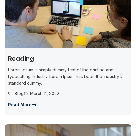
Reading
Lorem Ipsum is simply dummy text of the printing and
typesetting industry. Lorem Ipsum has been the industry’s
standard dummy...
Blog
March 11, 2022
Read More