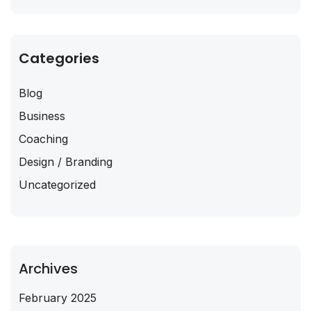
Categories
Blog
Business
Coaching
Design / Branding
Uncategorized
Archives
February 2025