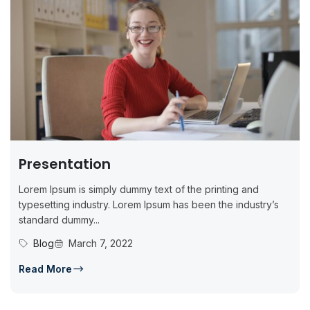
Presentation
Lorem Ipsum is simply dummy text of the printing and
typesetting industry. Lorem Ipsum has been the industry’s
standard dummy...
Blog
March 7, 2022
Read More