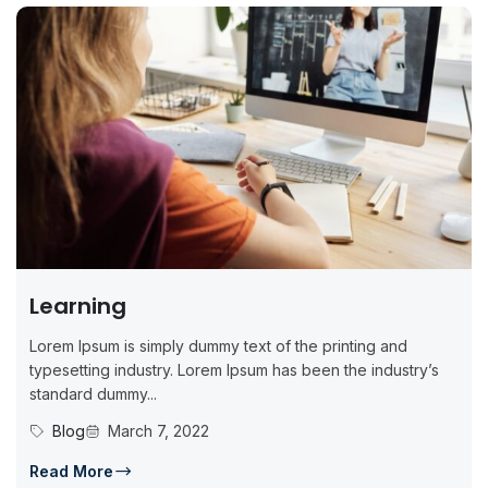
Learning
Lorem Ipsum is simply dummy text of the printing and
typesetting industry. Lorem Ipsum has been the industry’s
standard dummy...
Blog
March 7, 2022
Read More