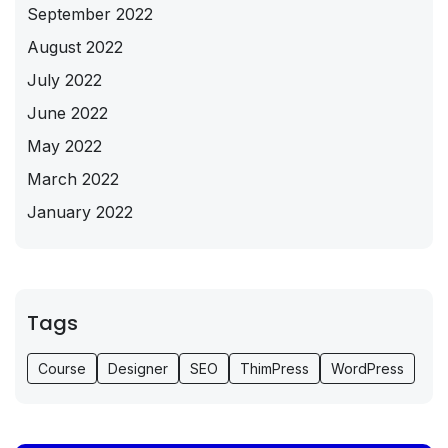
September 2022
August 2022
July 2022
June 2022
May 2022
March 2022
January 2022
Tags
Course
Designer
SEO
ThimPress
WordPress