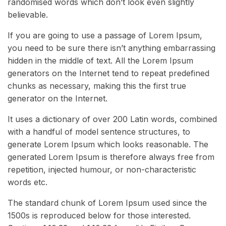
randomised words which don’t look even slightly
believable.
If you are going to use a passage of Lorem Ipsum,
you need to be sure there isn’t anything embarrassing
hidden in the middle of text. All the Lorem Ipsum
generators on the Internet tend to repeat predefined
chunks as necessary, making this the first true
generator on the Internet.
It uses a dictionary of over 200 Latin words, combined
with a handful of model sentence structures, to
generate Lorem Ipsum which looks reasonable. The
generated Lorem Ipsum is therefore always free from
repetition, injected humour, or non-characteristic
words etc.
The standard chunk of Lorem Ipsum used since the
1500s is reproduced below for those interested.