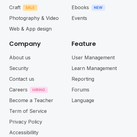
Craft
Ebooks
Photography & Video
Events
Web & App design
Company
Feature
About us
User Management
Security
Learn Management
Contact us
Reporting
Careers
Forums
Become a Teacher
Language
Term of Service
Privacy Policy
Accessibillity