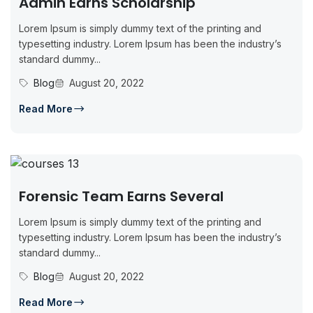
Admin Earns Scholarship
Lorem Ipsum is simply dummy text of the printing and
typesetting industry. Lorem Ipsum has been the industry’s
standard dummy...
Blog
August 20, 2022
Read More
Forensic Team Earns Several
Lorem Ipsum is simply dummy text of the printing and
typesetting industry. Lorem Ipsum has been the industry’s
standard dummy...
Blog
August 20, 2022
Read More