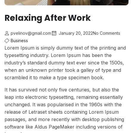
Relaxing After Work
pvelinov@gmail.com
January 20, 2022
No Comments
Business
Lorem Ipsum is simply dummy text of the printing and
typesetting industry. Lorem Ipsum has been the
industry’s standard dummy text ever since the 1500s,
when an unknown printer took a galley of type and
scrambled it to make a type specimen book.
It has survived not only five centuries, but also the
leap into electronic typesetting, remaining essentially
unchanged. It was popularised in the 1960s with the
release of Letraset sheets containing Lorem Ipsum
passages, and more recently with desktop publishing
software like Aldus PageMaker including versions of