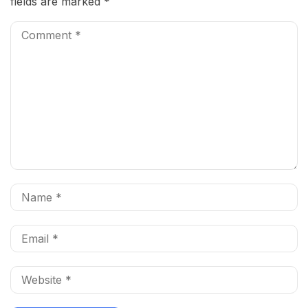
fields are marked
*