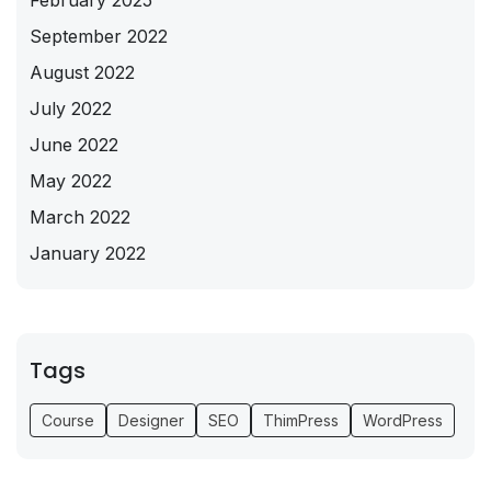
February 2025
September 2022
August 2022
July 2022
June 2022
May 2022
March 2022
January 2022
Tags
Course
Designer
SEO
ThimPress
WordPress