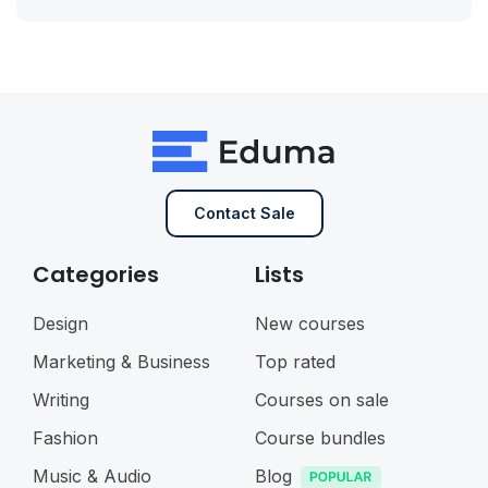
Contact Sale
Categories
Lists
Design
New courses
Marketing & Business
Top rated
Writing
Courses on sale
Fashion
Course bundles
Music & Audio
Blog