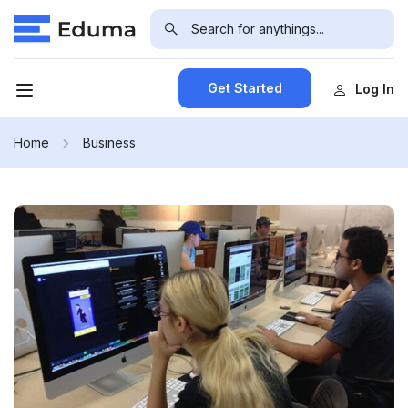
Get Started
Log In
Home
Business