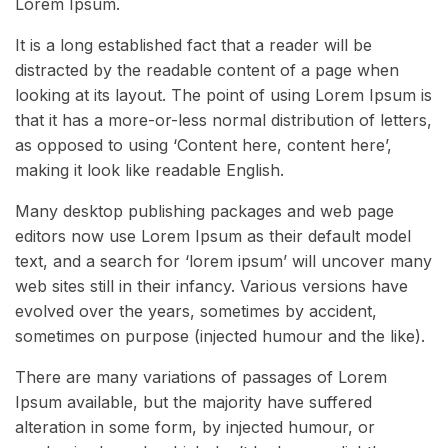
Lorem Ipsum.
It is a long established fact that a reader will be
distracted by the readable content of a page when
looking at its layout. The point of using Lorem Ipsum is
that it has a more-or-less normal distribution of letters,
as opposed to using ‘Content here, content here’,
making it look like readable English.
Many desktop publishing packages and web page
editors now use Lorem Ipsum as their default model
text, and a search for ‘lorem ipsum’ will uncover many
web sites still in their infancy. Various versions have
evolved over the years, sometimes by accident,
sometimes on purpose (injected humour and the like).
There are many variations of passages of Lorem
Ipsum available, but the majority have suffered
alteration in some form, by injected humour, or