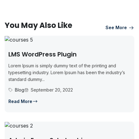
You May Also Like
See More
LMS WordPress Plugin
Lorem Ipsum is simply dummy text of the printing and
typesetting industry. Lorem Ipsum has been the industry’s
standard dummy...
Blog
September 20, 2022
Read More