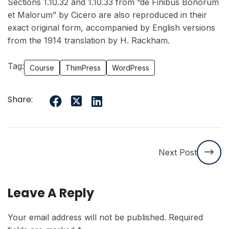
Sections 1.10.32 and 1.10.33 from “de Finibus Bonorum
et Malorum” by Cicero are also reproduced in their
exact original form, accompanied by English versions
from the 1914 translation by H. Rackham.
Tag:
Course
ThimPress
WordPress
Share:
Next Post
Leave A Reply
Your email address will not be published.
Required