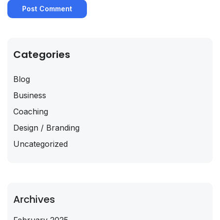
Categories
Blog
Business
Coaching
Design / Branding
Uncategorized
Archives