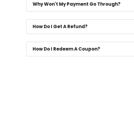
Why Won't My Payment Go Through?
How Do I Get A Refund?
How Do I Redeem A Coupon?
If You Have Any Question
You Can Call Me 24/7