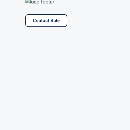
Contact Sale