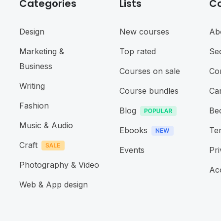
Categories
Lists
C
Design
New courses
Ab
Marketing &
Top rated
Sec
Business
Courses on sale
Co
Writing
Course bundles
Ca
Fashion
Blog
Be
Music & Audio
Ebooks
Te
Craft
Events
Pri
Photography & Video
Acc
Web & App design