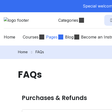
Special welcome
Categories
Home
Courses
Pages
Blog
Become an Inst
Home
FAQs
FAQs
Purchases & Refunds