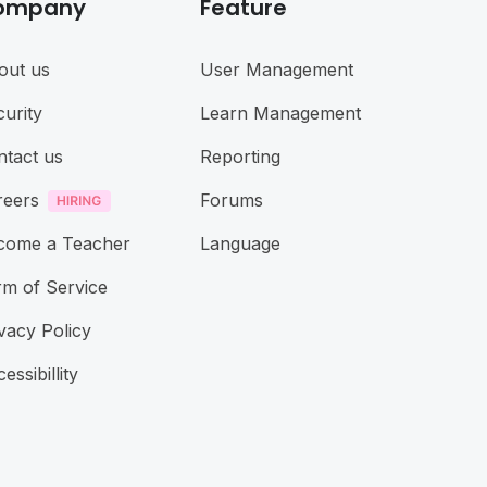
ompany
Feature
out us
User Management
urity
Learn Management
ntact us
Reporting
reers
Forums
come a Teacher
Language
rm of Service
vacy Policy
essibillity