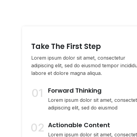
Take The First Step
Lorem ipsum dolor sit amet, consectetur
adipiscing elit, sed do eiusmod tempor incidid
labore et dolore magna aliqua.
01
Forward Thinking
Lorem ipsum dolor sit amet, consecte
adipiscing elit, sed do eiusmod
02
Actionable Content
Lorem ipsum dolor sit amet, consecte