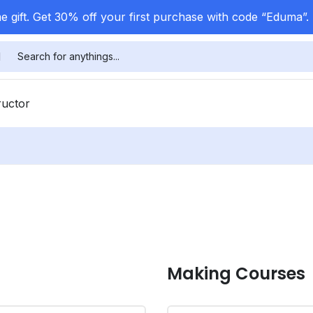
 gift. Get 30% off your first purchase with code “Eduma”.
ructor
Making Courses