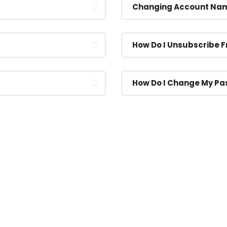
Changing Account Na
How Do I Unsubscribe 
How Do I Change My P
s