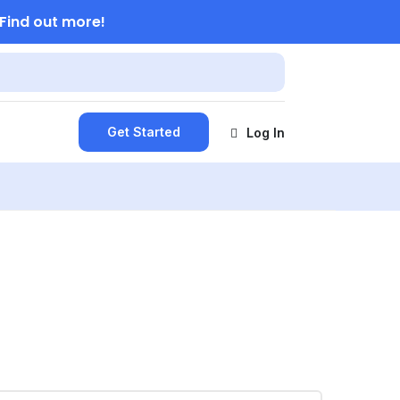
Find out more!
Get Started
Log In