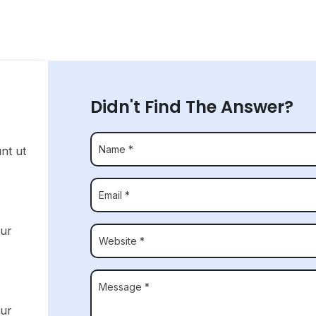
Didn't Find The Answer?
unt ut
tur
tur