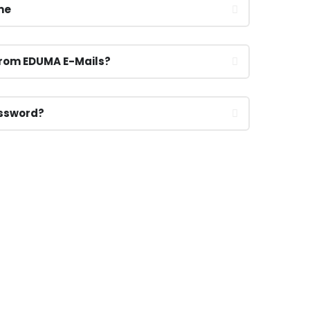
me
From EDUMA E-Mails?
assword?
CALL US NOW