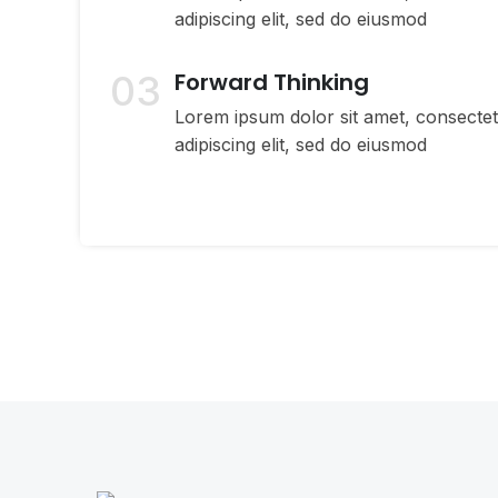
adipiscing elit, sed do eiusmod
03
Forward Thinking
Lorem ipsum dolor sit amet, consecte
adipiscing elit, sed do eiusmod