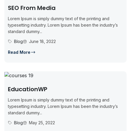
SEO From Media
Lorem Ipsum is simply dummy text of the printing and
typesetting industry. Lorem Ipsum has been the industry’s
standard dummy...
Blog
June 18, 2022
Read More
EducationWP
Lorem Ipsum is simply dummy text of the printing and
typesetting industry. Lorem Ipsum has been the industry’s
standard dummy...
Blog
May 25, 2022