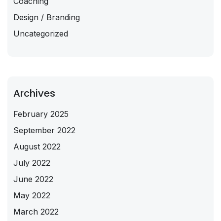
Coaching
Design / Branding
Uncategorized
Archives
February 2025
September 2022
August 2022
July 2022
June 2022
May 2022
March 2022