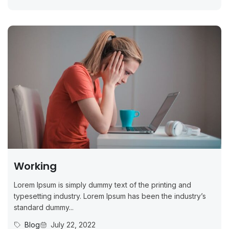
Working
Lorem Ipsum is simply dummy text of the printing and
typesetting industry. Lorem Ipsum has been the industry’s
standard dummy...
Blog
July 22, 2022