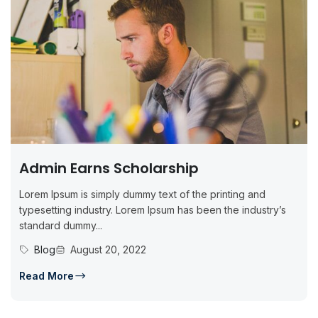
Admin Earns Scholarship
Lorem Ipsum is simply dummy text of the printing and
typesetting industry. Lorem Ipsum has been the industry’s
standard dummy...
Blog
August 20, 2022
Read More