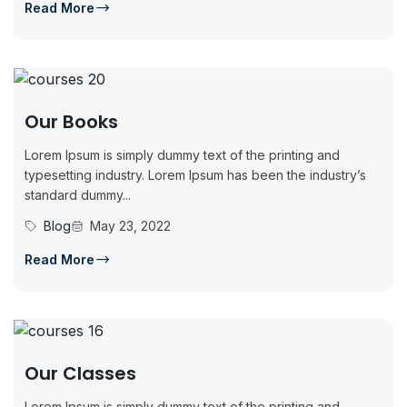
Read More
Our Books
Lorem Ipsum is simply dummy text of the printing and
typesetting industry. Lorem Ipsum has been the industry’s
standard dummy...
Blog
May 23, 2022
Read More
Our Classes
Lorem Ipsum is simply dummy text of the printing and