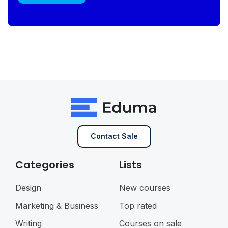
Contact Sale
Categories
Lists
Design
New courses
Marketing & Business
Top rated
Writing
Courses on sale