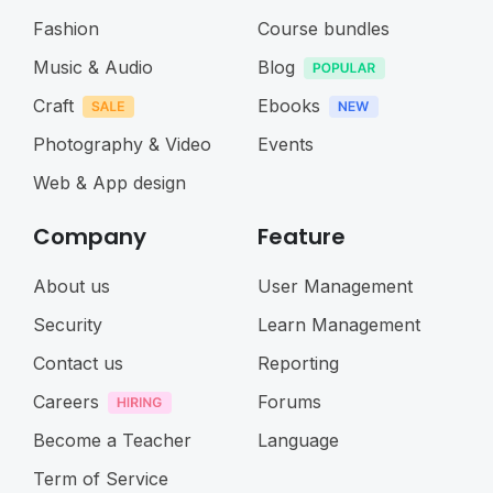
Fashion
Course bundles
Music & Audio
Blog
Craft
Ebooks
Photography & Video
Events
Web & App design
Company
Feature
About us
User Management
Security
Learn Management
Contact us
Reporting
Careers
Forums
Become a Teacher
Language
Term of Service