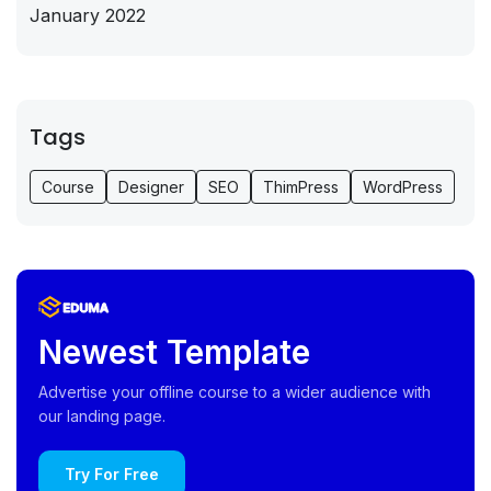
January 2022
Tags
Course
Designer
SEO
ThimPress
WordPress
Newest Template
Advertise your offline course to a wider audience with
our landing page.
Try For Free