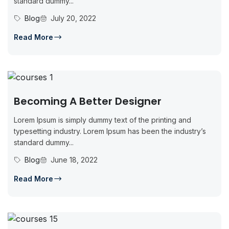
standard dummy...
Blog
July 20, 2022
Read More
Becoming A Better Designer
Lorem Ipsum is simply dummy text of the printing and
typesetting industry. Lorem Ipsum has been the industry’s
standard dummy...
Blog
June 18, 2022
Read More