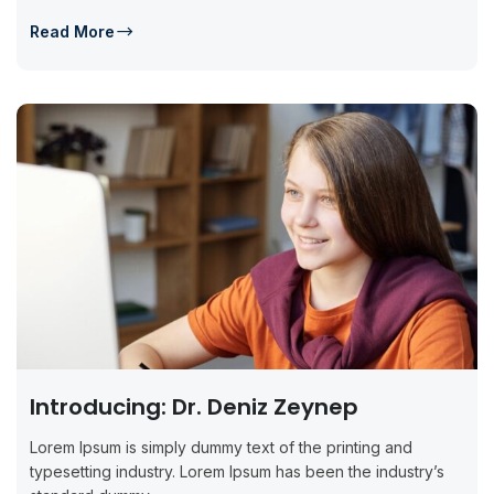
Read More
Introducing: Dr. Deniz Zeynep
Lorem Ipsum is simply dummy text of the printing and
typesetting industry. Lorem Ipsum has been the industry’s