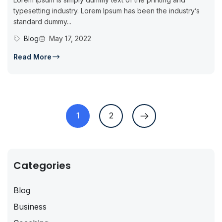
typesetting industry. Lorem Ipsum has been the industry’s
standard dummy...
Blog
May 17, 2022
Read More
1
2
Categories
Blog
Business