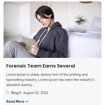
Forensic Team Earns Several
Lorem Ipsum is simply dummy text of the printing and
typesetting industry. Lorem Ipsum has been the industry’s
standard dummy...
Blog
August 20, 2022
Read More