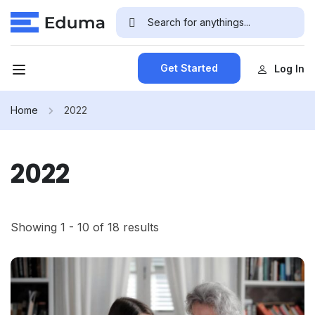
Get Started
Log In
Home
2022
2022
Showing 1 - 10 of 18 results