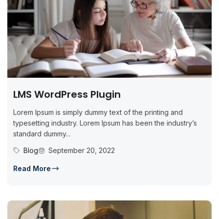
LMS WordPress Plugin
Lorem Ipsum is simply dummy text of the printing and
typesetting industry. Lorem Ipsum has been the industry’s
standard dummy...
Blog
September 20, 2022
Read More