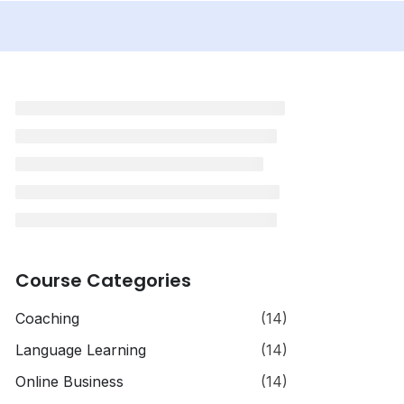
Course Categories
Coaching
(14)
Language Learning
(14)
Online Business
(14)