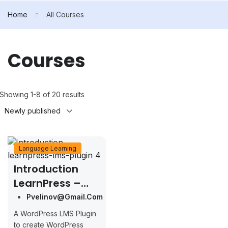
Home
All Courses
Courses
Showing 1-8 of 20 results
Language Learning
Introduction
LearnPress –
LMS Plugin
Pvelinov@gmail.com
A WordPress LMS Plugin
to create WordPress