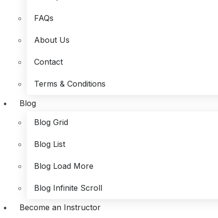
FAQs
About Us
Contact
Terms & Conditions
Blog
Blog Grid
Blog List
Blog Load More
Blog Infinite Scroll
Become an Instructor