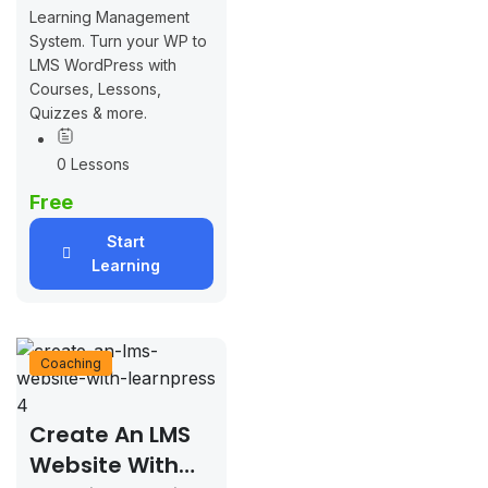
Learning Management
System. Turn your WP to
LMS WordPress with
Courses, Lessons,
Quizzes & more.
0 Lessons
Free
Start
Learning
Coaching
Create An LMS
Website With