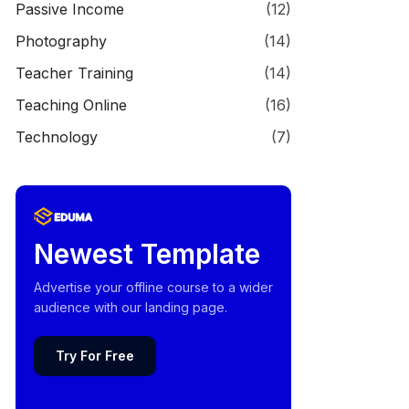
Passive Income
(12)
Photography
(14)
Teacher Training
(14)
Teaching Online
(16)
Technology
(7)
Newest Template
Advertise your offline course to a wider
audience with our landing page.
Try For Free