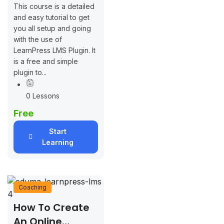
This course is a detailed
and easy tutorial to get
you all setup and going
with the use of
LearnPress LMS Plugin. It
is a free and simple
plugin to...
0 Lessons
Free
Start
Learning
Coaching
How To Create
An Online