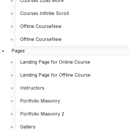
Courses Load More
Courses Infinite Scroll
Offline Course
New
Offline Course
New
Pages
Landing Page for Online Course
Landing Page for Offline Course
Instructors
Portfolio Masonry
Portfolio Masonry 2
Gallery