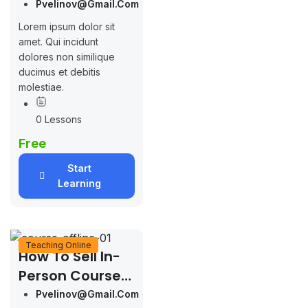
LearnPress
Pvelinov@gmail.com
Lorem ipsum dolor sit
amet. Qui incidunt
dolores non similique
ducimus et debitis
molestiae.
0 Lessons
Free
Start
Learning
Teaching Online
How To Sell In-
Person Course
With LearnPress
Pvelinov@gmail.com