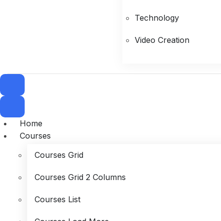
Technology
Video Creation
Home
Courses
Courses Grid
Courses Grid 2 Columns
Courses List