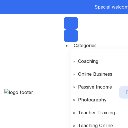
Special welcome
Categories
Coaching
Online Business
Passive Income
Photography
Teacher Training
Teaching Online