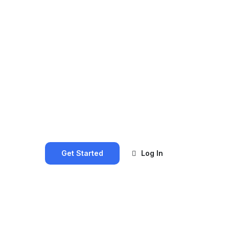
Get Started
Log In