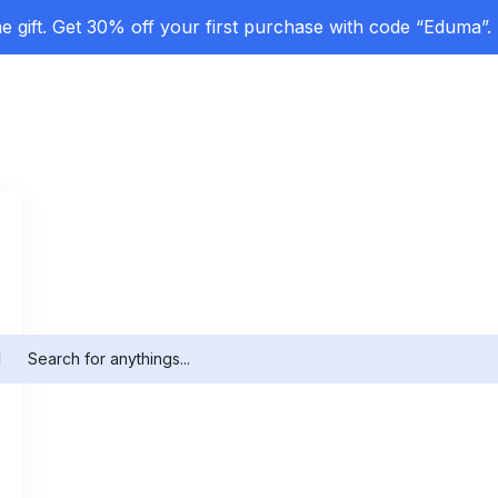
 gift. Get 30% off your first purchase with code “Eduma”.