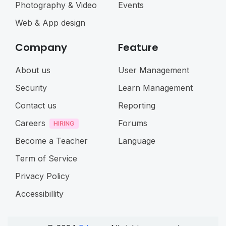
Photography & Video
Events
Web & App design
Company
Feature
About us
User Management
Security
Learn Management
Contact us
Reporting
Careers
Forums
Become a Teacher
Language
Term of Service
Privacy Policy
Accessibillity