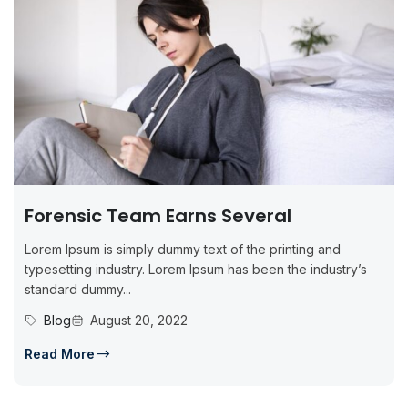
Forensic Team Earns Several
Lorem Ipsum is simply dummy text of the printing and
typesetting industry. Lorem Ipsum has been the industry’s
standard dummy...
Blog
August 20, 2022
Read More