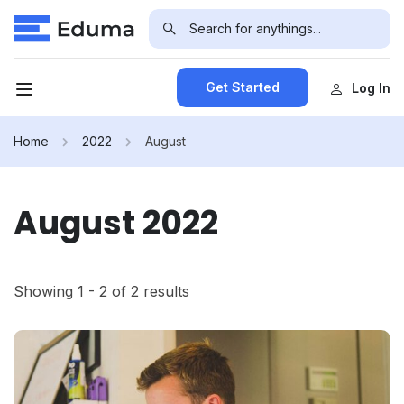
Get Started
Log In
Home
2022
August
August 2022
Showing 1 - 2 of 2 results