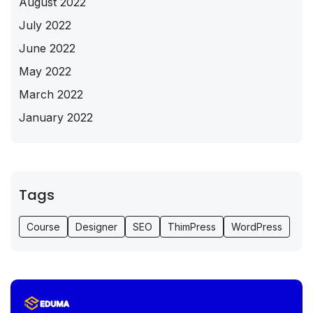
August 2022
July 2022
June 2022
May 2022
March 2022
January 2022
Tags
Course
Designer
SEO
ThimPress
WordPress