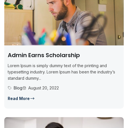
Admin Earns Scholarship
Lorem Ipsum is simply dummy text of the printing and
typesetting industry. Lorem Ipsum has been the industry’s
standard dummy...
Blog
August 20, 2022
Read More