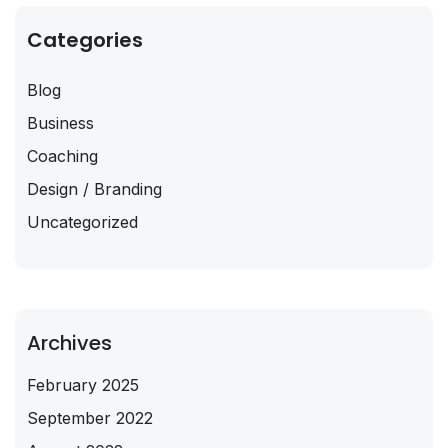
Categories
Blog
Business
Coaching
Design / Branding
Uncategorized
Archives
February 2025
September 2022