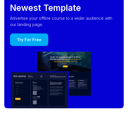
Newest Template
Advertise your offline course to a wider audience with
our landing page.
Try For Free