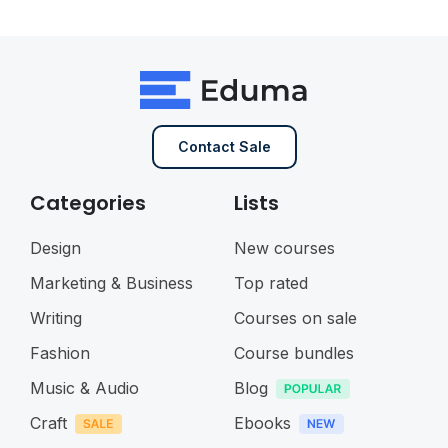
Contact Sale
Categories
Lists
Design
New courses
Marketing & Business
Top rated
Writing
Courses on sale
Fashion
Course bundles
Music & Audio
Blog
Craft
Ebooks