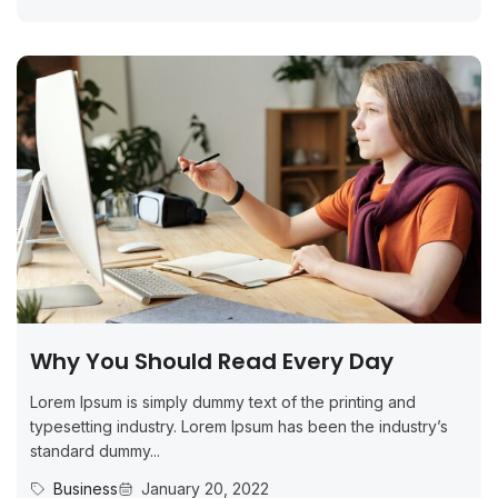
Why You Should Read Every Day
Lorem Ipsum is simply dummy text of the printing and
typesetting industry. Lorem Ipsum has been the industry’s
standard dummy...
Business
January 20, 2022