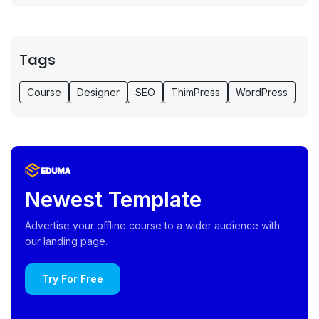
Tags
Course
Designer
SEO
ThimPress
WordPress
Newest Template
Advertise your offline course to a wider audience with
our landing page.
Try For Free