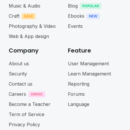
Music & Audio
Blog
Craft
Ebooks
Photography & Video
Events
Web & App design
Company
Feature
About us
User Management
Security
Learn Management
Contact us
Reporting
Careers
Forums
Become a Teacher
Language
Term of Service
Privacy Policy