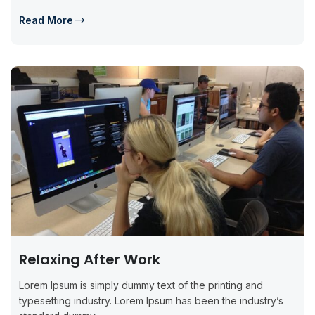
Read More
Relaxing After Work
Lorem Ipsum is simply dummy text of the printing and
typesetting industry. Lorem Ipsum has been the industry’s