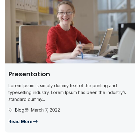
Presentation
Lorem Ipsum is simply dummy text of the printing and
typesetting industry. Lorem Ipsum has been the industry’s
standard dummy...
Blog
March 7, 2022
Read More