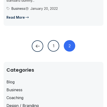
standard dummy...
Business
January 20, 2022
Read More
1
2
Categories
Blog
Business
Coaching
Design / Branding