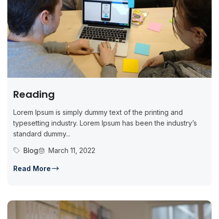
Reading
Lorem Ipsum is simply dummy text of the printing and
typesetting industry. Lorem Ipsum has been the industry’s
standard dummy...
Blog
March 11, 2022
Read More