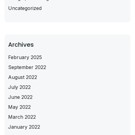
Uncategorized
Archives
February 2025
September 2022
August 2022
July 2022
June 2022
May 2022
March 2022
January 2022