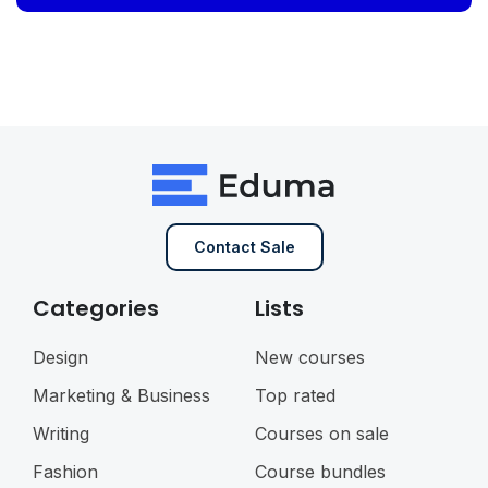
Contact Sale
Categories
Lists
Design
New courses
Marketing & Business
Top rated
Writing
Courses on sale
Fashion
Course bundles