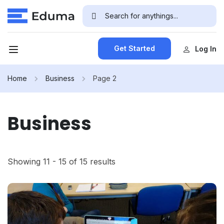
Get Started
Log In
Home
Business
Page 2
Business
Showing 11 - 15 of 15 results