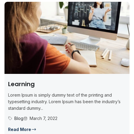
Learning
Lorem Ipsum is simply dummy text of the printing and
typesetting industry. Lorem Ipsum has been the industry’s
standard dummy...
Blog
March 7, 2022
Read More