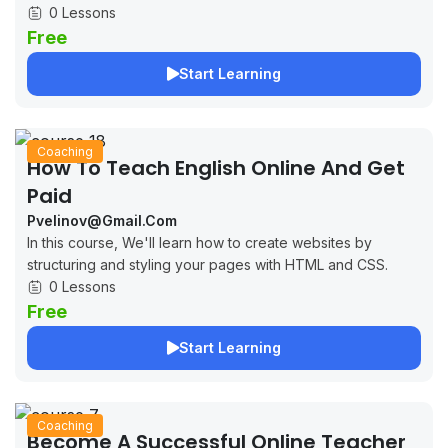
0 Lessons
Free
Start Learning
Coaching
How To Teach English Online And Get
Paid
Pvelinov@gmail.com
In this course, We'll learn how to create websites by
structuring and styling your pages with HTML and CSS.
0 Lessons
Free
Start Learning
Coaching
Become A Successful Online Teacher