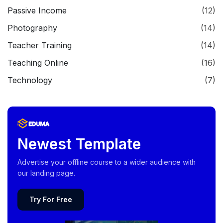
Passive Income
(12)
Photography
(14)
Teacher Training
(14)
Teaching Online
(16)
Technology
(7)
Newest Template
Advertise your offline course to a wider audience with
our landing page.
Try For Free