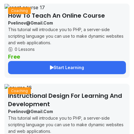
Coaching
How To Teach An Online Course
Pvelinov@gmail.com
This tutorial will introduce you to PHP, a server-side
scripting language you can use to make dynamic websites
and web applications.
0 Lessons
Free
Start Learning
Coaching
Instructional Design For Learning And
Development
Pvelinov@gmail.com
This tutorial will introduce you to PHP, a server-side
scripting language you can use to make dynamic websites
and web applications.