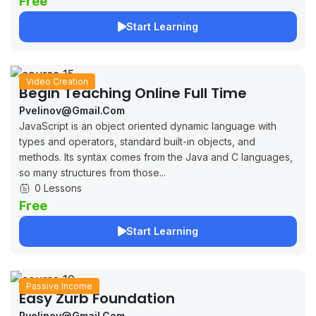
Free
Start Learning
Video Creation
Begin Teaching Online Full Time
Pvelinov@gmail.com
JavaScript is an object oriented dynamic language with
types and operators, standard built-in objects, and
methods. Its syntax comes from the Java and C languages,
so many structures from those...
0 Lessons
Free
Start Learning
Passive Income
Easy Zurb Foundation
Pvelinov@gmail.com