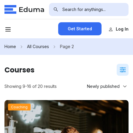
Get Started
Log In
Home
All Courses
Page 2
Courses
Showing 9-16 of 20 results
Coaching