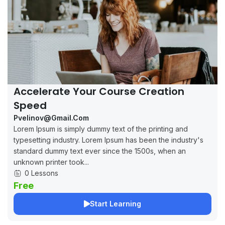
Accelerate Your Course Creation
Speed
Pvelinov@gmail.com
Lorem Ipsum is simply dummy text of the printing and
typesetting industry. Lorem Ipsum has been the industry's
standard dummy text ever since the 1500s, when an
unknown printer took...
0 Lessons
Free
Start Learning