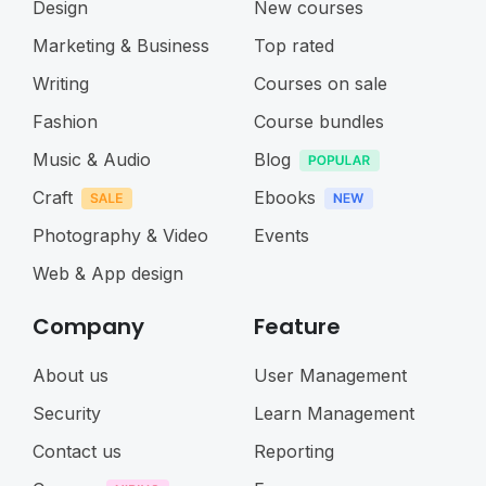
Design
New courses
Marketing & Business
Top rated
Writing
Courses on sale
Fashion
Course bundles
Music & Audio
Blog
Craft
Ebooks
Photography & Video
Events
Web & App design
Company
Feature
About us
User Management
Security
Learn Management
Contact us
Reporting