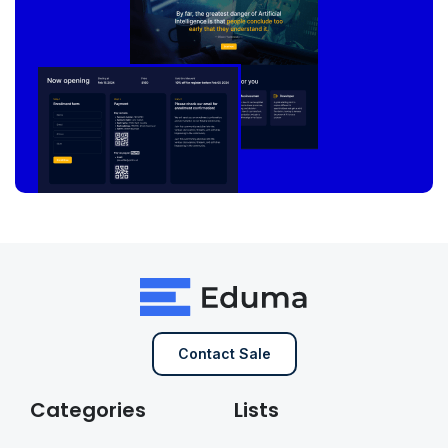
Contact Sale
Categories
Lists