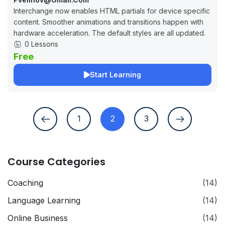
Interchange now enables HTML partials for device specific
content. Smoother animations and transitions happen with
hardware acceleration. The default styles are all updated.
0 Lessons
Free
Start Learning
1
2
3
Course Categories
Coaching
(14)
Language Learning
(14)
Online Business
(14)