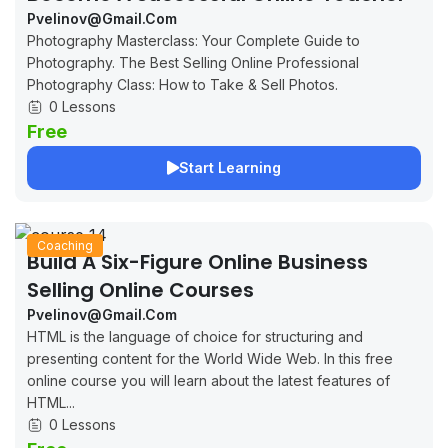
Pvelinov@gmail.com
Photography Masterclass: Your Complete Guide to
Photography. The Best Selling Online Professional
Photography Class: How to Take & Sell Photos.
0 Lessons
Free
Start Learning
Coaching
Build A Six-Figure Online Business
Selling Online Courses
Pvelinov@gmail.com
HTML is the language of choice for structuring and
presenting content for the World Wide Web. In this free
online course you will learn about the latest features of
HTML...
0 Lessons