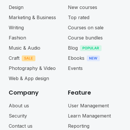
Design
New courses
Marketing & Business
Top rated
Writing
Courses on sale
Fashion
Course bundles
Music & Audio
Blog
Craft
Ebooks
Photography & Video
Events
Web & App design
Company
Feature
About us
User Management
Security
Learn Management
Contact us
Reporting