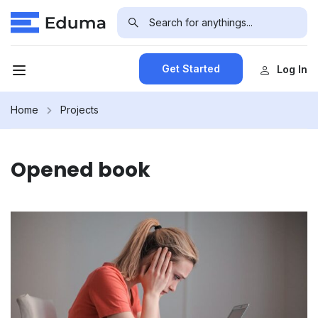
Get Started
Log In
Home
Projects
Opened book