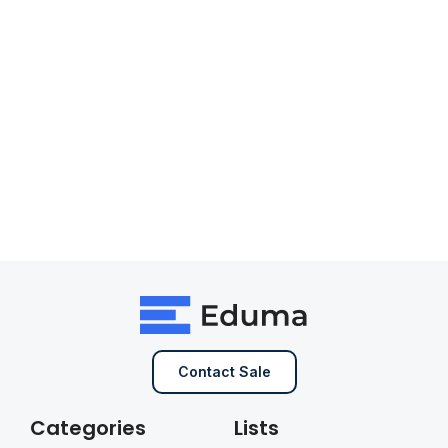
Contact Sale
Categories
Lists