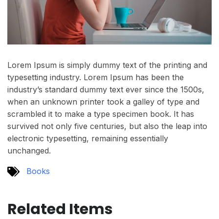
Lorem Ipsum is simply dummy text of the printing and
typesetting industry. Lorem Ipsum has been the
industry’s standard dummy text ever since the 1500s,
when an unknown printer took a galley of type and
scrambled it to make a type specimen book. It has
survived not only five centuries, but also the leap into
electronic typesetting, remaining essentially
unchanged.
Books
Related Items