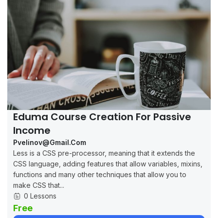
Eduma Course Creation For Passive
Income
Pvelinov@gmail.com
Less is a CSS pre-processor, meaning that it extends the
CSS language, adding features that allow variables, mixins,
functions and many other techniques that allow you to
make CSS that...
0 Lessons
Free