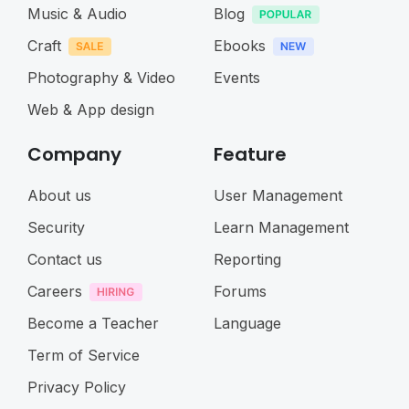
Music & Audio
Blog
Craft
Ebooks
Photography & Video
Events
Web & App design
Company
Feature
About us
User Management
Security
Learn Management
Contact us
Reporting
Careers
Forums
Become a Teacher
Language
Term of Service
Privacy Policy