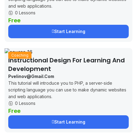
and web applications.
0 Lessons
Free
Start Learning
Coaching
Instructional Design For Learning And
Development
Pvelinov@gmail.com
This tutorial will introduce you to PHP, a server-side
scripting language you can use to make dynamic websites
and web applications.
0 Lessons
Free
Start Learning