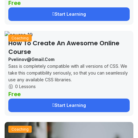
Free
Start Learning
Coaching
How To Create An Awesome Online
Course
Pvelinov@gmail.com
Sass is completely compatible with all versions of CSS. We
take this compatibility seriously, so that you can seamlessly
use any available CSS libraries.
0 Lessons
Free
Start Learning
Coaching