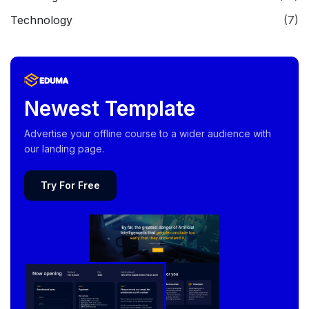
Technology
(7)
Newest Template
Advertise your offline course to a wider audience with
our landing page.
Try For Free