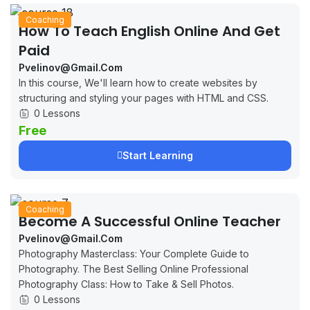
Coaching
How To Teach English Online And Get
Paid
Pvelinov@gmail.com
In this course, We'll learn how to create websites by
structuring and styling your pages with HTML and CSS.
0 Lessons
Free
Start Learning
Coaching
Become A Successful Online Teacher
Pvelinov@gmail.com
Photography Masterclass: Your Complete Guide to
Photography. The Best Selling Online Professional
Photography Class: How to Take & Sell Photos.
0 Lessons