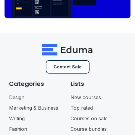
Contact Sale
Categories
Lists
Design
New courses
Marketing & Business
Top rated
Writing
Courses on sale
Fashion
Course bundles