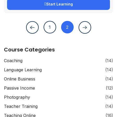
Start Learning
1
2
Course Categories
Coaching
(14)
Language Learning
(14)
Online Business
(14)
Passive Income
(12)
Photography
(14)
Teacher Training
(14)
Teaching Online
(16)