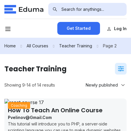
Get Started
Log In
Home
All Courses
Teacher Training
Page 2
Teacher Training
Showing 9-14 of 14 results
Coaching
How To Teach An Online Course
Pvelinov@gmail.com
This tutorial will introduce you to PHP, a server-side
scripting language you can use to make dynamic websites