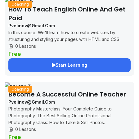
Coaching
How To Teach English Online And Get
Paid
Pvelinov@gmail.com
In this course, We'll learn how to create websites by
structuring and styling your pages with HTML and CSS.
0 Lessons
Free
Start Learning
Coaching
Become A Successful Online Teacher
Pvelinov@gmail.com
Photography Masterclass: Your Complete Guide to
Photography. The Best Selling Online Professional
Photography Class: How to Take & Sell Photos.
0 Lessons
Free