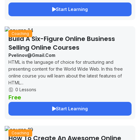
Start Learning
Coaching
Build A Six-Figure Online Business
Selling Online Courses
Pvelinov@gmail.com
HTML is the language of choice for structuring and
presenting content for the World Wide Web. In this free
online course you will learn about the latest features of
HTML...
0 Lessons
Free
Start Learning
Coaching
How To Create An Awesome Online