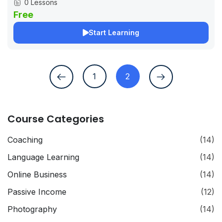
0 Lessons
Free
Start Learning
1
2
Course Categories
Coaching
(14)
Language Learning
(14)
Online Business
(14)
Passive Income
(12)
Photography
(14)