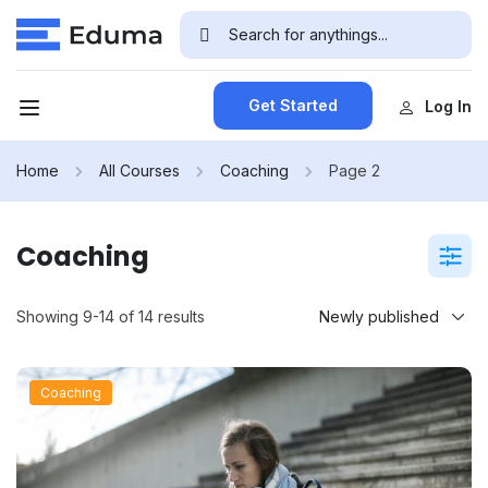
Get Started
Log In
Home
All Courses
Coaching
Page 2
Coaching
Showing 9-14 of 14 results
Coaching