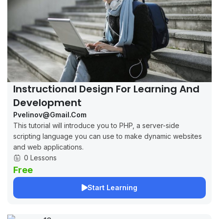
Instructional Design For Learning And
Development
Pvelinov@gmail.com
This tutorial will introduce you to PHP, a server-side
scripting language you can use to make dynamic websites
and web applications.
0 Lessons
Free
Start Learning