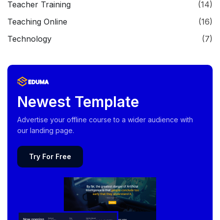
Teacher Training
(14)
Teaching Online
(16)
Technology
(7)
Newest Template
Advertise your offline course to a wider audience with
our landing page.
Try For Free