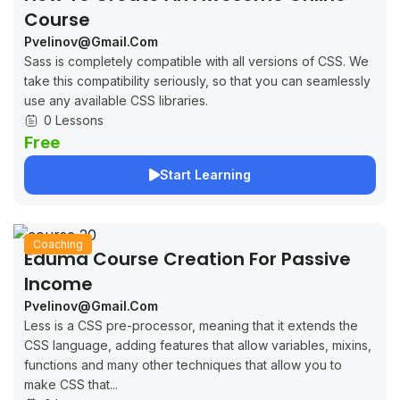
Course
Pvelinov@gmail.com
Sass is completely compatible with all versions of CSS. We
take this compatibility seriously, so that you can seamlessly
use any available CSS libraries.
0 Lessons
Free
Start Learning
Coaching
Eduma Course Creation For Passive
Income
Pvelinov@gmail.com
Less is a CSS pre-processor, meaning that it extends the
CSS language, adding features that allow variables, mixins,
functions and many other techniques that allow you to
make CSS that...