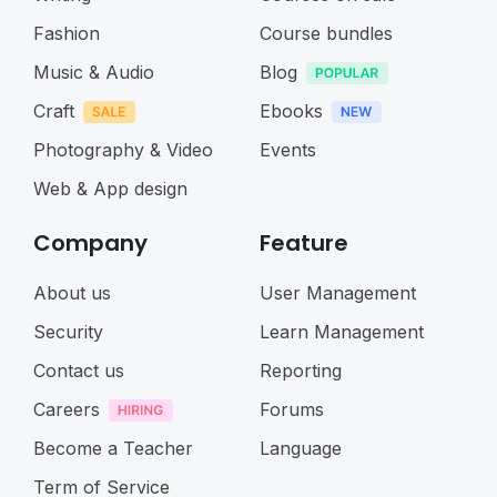
Fashion
Course bundles
Music & Audio
Blog
Craft
Ebooks
Photography & Video
Events
Web & App design
Company
Feature
About us
User Management
Security
Learn Management
Contact us
Reporting
Careers
Forums
Become a Teacher
Language
Term of Service