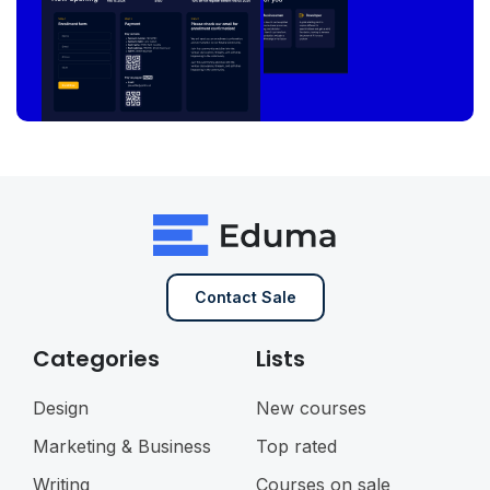
Contact Sale
Categories
Lists
Design
New courses
Marketing & Business
Top rated
Writing
Courses on sale